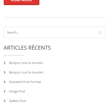
ARTICLES RÉCENTS
Bonjour tout le monde !
Bonjour tout le monde !
Standard Post Format
Image Post
Gallery Post