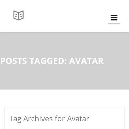
Toggle
POSTS TAGGED: AVATAR
Tag Archives for Avatar