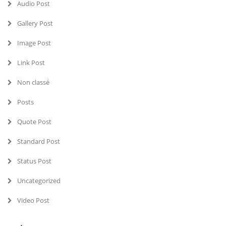
Audio Post
Gallery Post
Image Post
Link Post
Non classé
Posts
Quote Post
Standard Post
Status Post
Uncategorized
Video Post