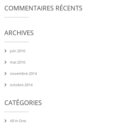
COMMENTAIRES RÉCENTS
ARCHIVES
juin 2016
mai 2016
novembre 2014
octobre 2014
CATÉGORIES
All in One