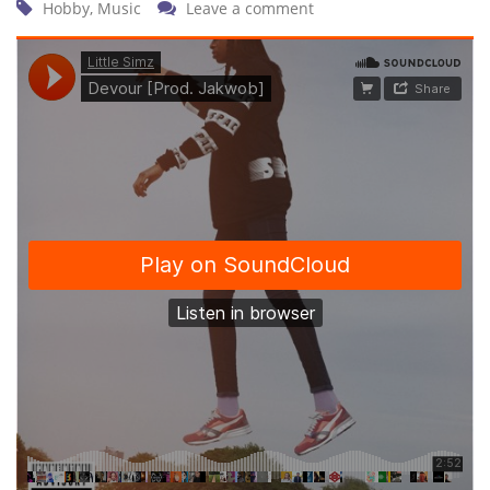
Hobby
,
Music
Leave a comment