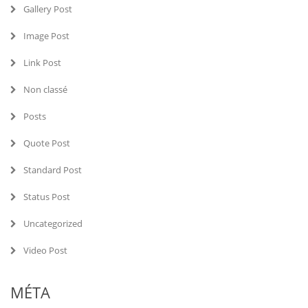
Gallery Post
Image Post
Link Post
Non classé
Posts
Quote Post
Standard Post
Status Post
Uncategorized
Video Post
MÉTA