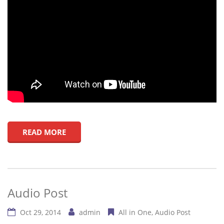
READ MORE
Audio Post
Oct 29, 2014
admin
All in One
Audio Post