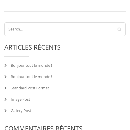
ARTICLES RÉCENTS
Bonjour tout le monde !
Bonjour tout le monde !
Standard Post Format
Image Post
Gallery Post
COMMENTAIRES RÉCENTS