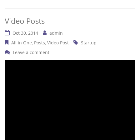
Video Posts
Oct 30, 2014
admin
All in One
Posts
Video Post
Startup
Leave a comment