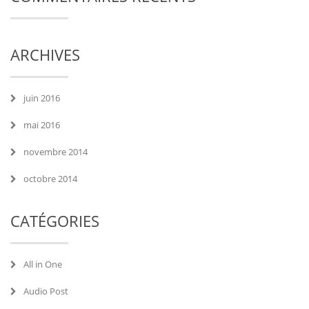
ARCHIVES
juin 2016
mai 2016
novembre 2014
octobre 2014
CATÉGORIES
All in One
Audio Post