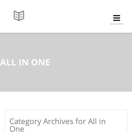
Toggle
ALL IN ONE
Category Archives for All in
One